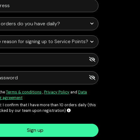
 reason for signing up to Service Points?
 the
Terms & conditions
,
Privacy Policy
and
Data
g agreement
:
I confirm that I have more than 10 orders daily (this
ecked by our team upon registration)