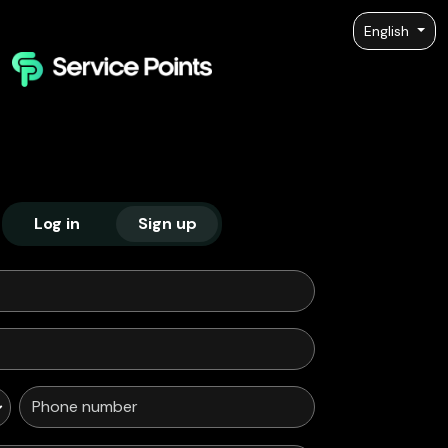
English
Log in
Sign up