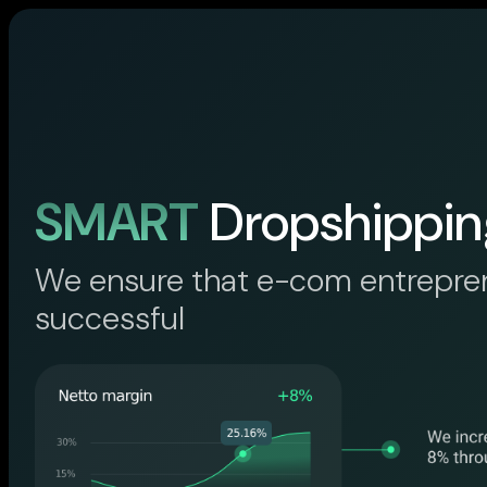
SMART
Dropshippin
We ensure that e-com entrepre
successful