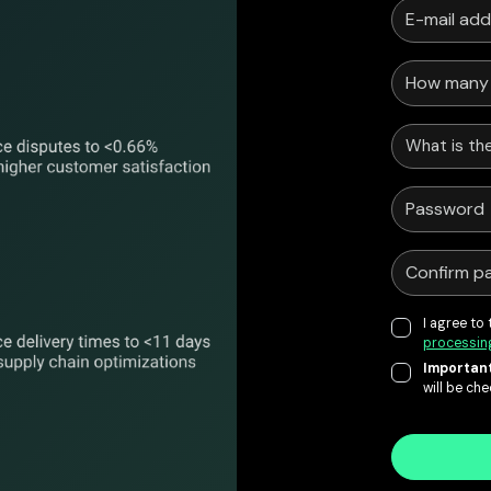
What is the
I agree to
processin
Important
will be ch