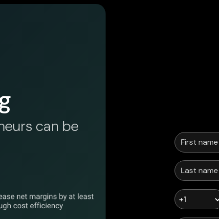
g
neurs can be
+1