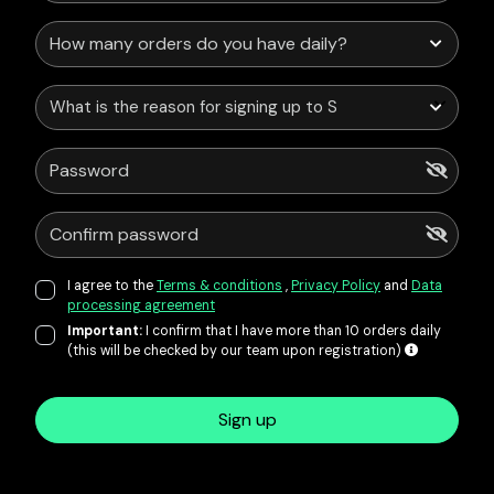
What is the reason for signing up to Service Points?
I agree to the
Terms & conditions
,
Privacy Policy
and
Data
processing agreement
Important:
I confirm that I have more than 10 orders daily
(this will be checked by our team upon registration)