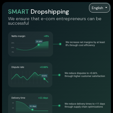
English
SMART
Dropshipping
We ensure that e-com entrepreneurs can be
successful