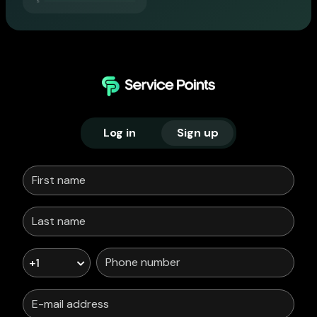
Log in
Sign up
+1