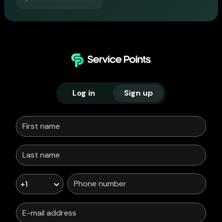
Log in
Sign up
+1