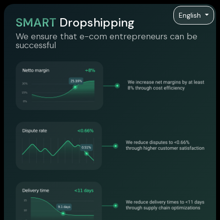
English
SMART
Dropshipping
We ensure that e-com entrepreneurs can be
successful