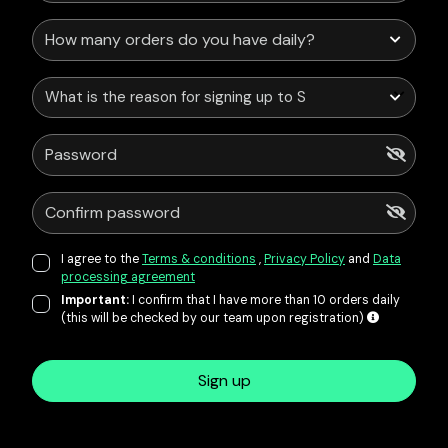
What is the reason for signing up to Service Points?
I agree to the
Terms & conditions
,
Privacy Policy
and
Data
processing agreement
Important:
I confirm that I have more than 10 orders daily
(this will be checked by our team upon registration)