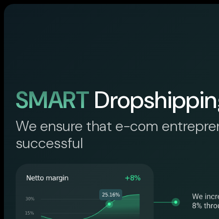
SMART
Dropshippin
We ensure that e-com entrepre
successful