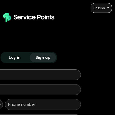
English
Log in
Sign up