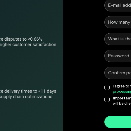
What is the
I agree to
processin
Important
will be ch