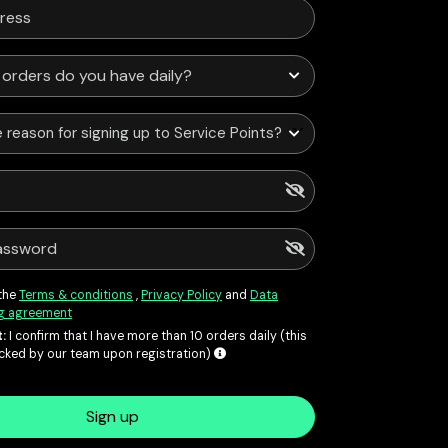
 reason for signing up to Service Points?
 the
Terms & conditions
,
Privacy Policy
and
Data
g agreement
:
I confirm that I have more than 10 orders daily (this
ecked by our team upon registration)