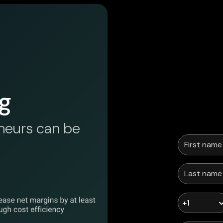
g
neurs can be
+1