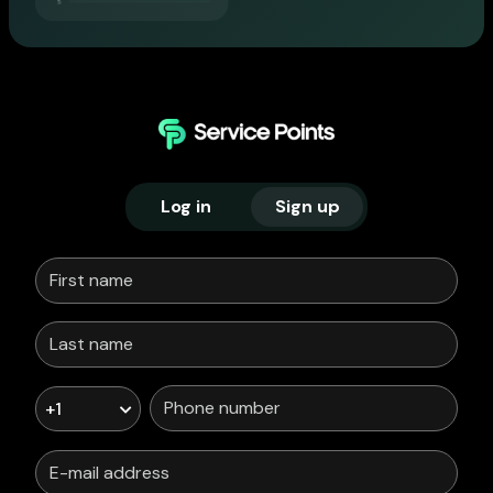
Log in
Sign up
+1