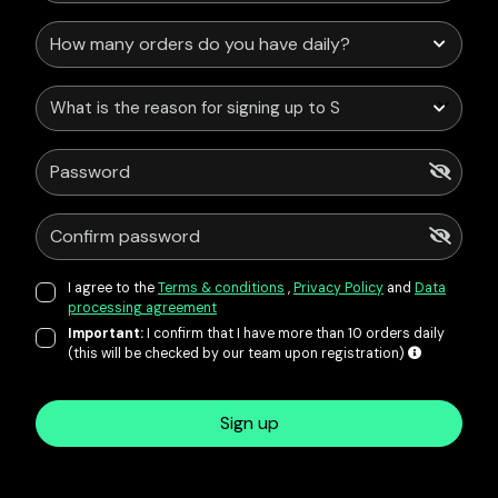
What is the reason for signing up to Service Points?
I agree to the
Terms & conditions
,
Privacy Policy
and
Data
processing agreement
Important:
I confirm that I have more than 10 orders daily
(this will be checked by our team upon registration)