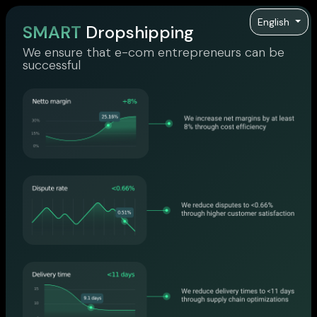
English
SMART
Dropshipping
We ensure that e-com entrepreneurs can be
successful