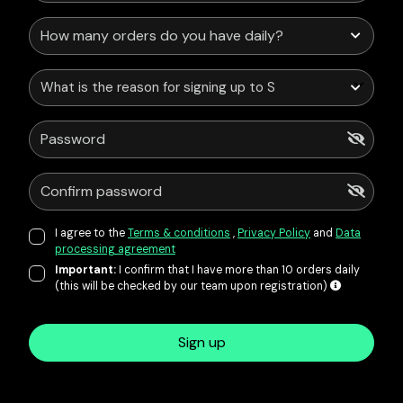
What is the reason for signing up to Service Points?
I agree to the
Terms & conditions
,
Privacy Policy
and
Data
processing agreement
Important:
I confirm that I have more than 10 orders daily
(this will be checked by our team upon registration)