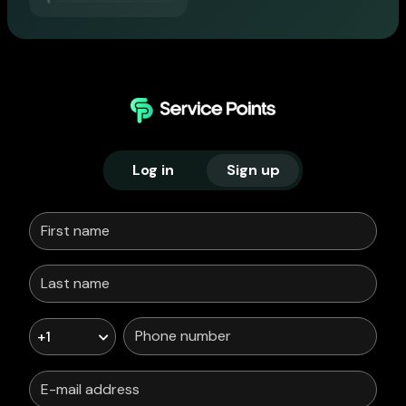
Log in
Sign up
+1