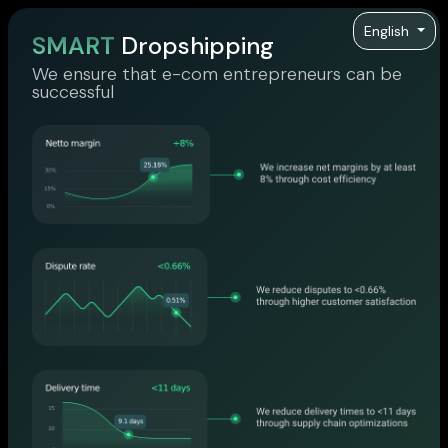
English
SMART
Dropshipping
We ensure that e-com entrepreneurs can be
successful