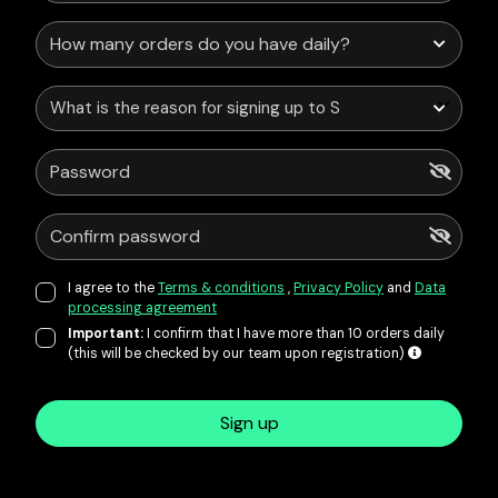
What is the reason for signing up to Service Points?
I agree to the
Terms & conditions
,
Privacy Policy
and
Data
processing agreement
Important:
I confirm that I have more than 10 orders daily
(this will be checked by our team upon registration)