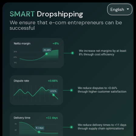
English
SMART
Dropshipping
We ensure that e-com entrepreneurs can be
successful