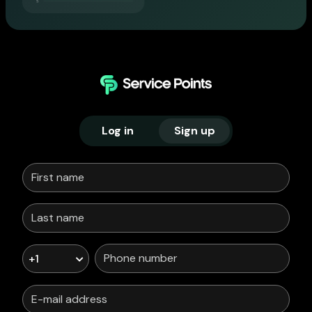
Log in
Sign up
+1