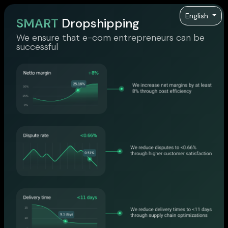
English
SMART
Dropshipping
We ensure that e-com entrepreneurs can be
successful