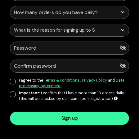
What is the reason for signing up to Service Points?
I agree to the
Terms & conditions
,
Privacy Policy
and
Data
processing agreement
Important:
I confirm that I have more than 10 orders daily
(this will be checked by our team upon registration)