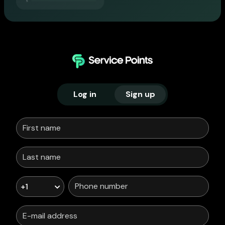
Log in
Sign up
+1