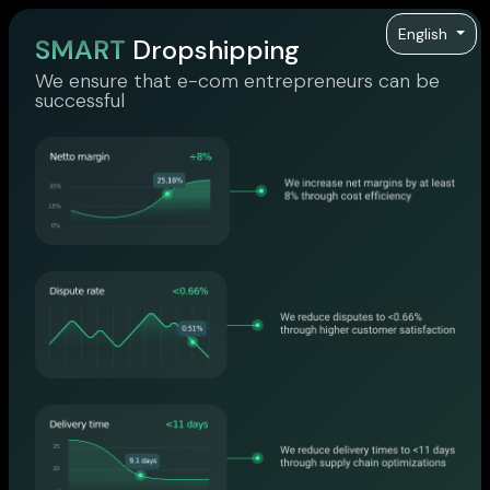
English
SMART
Dropshipping
We ensure that e-com entrepreneurs can be
successful