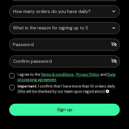
What is the reason for signing up to Service Points?
I agree to the
Terms & conditions
,
Privacy Policy
and
Data
processing agreement
Important:
I confirm that I have more than 10 orders daily
(this will be checked by our team upon registration)