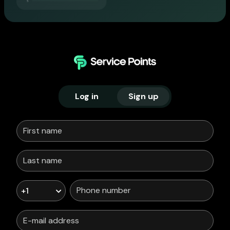
Log in
Sign up
+1