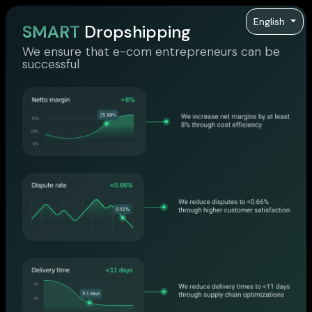
English
SMART
Dropshipping
We ensure that e-com entrepreneurs can be
successful