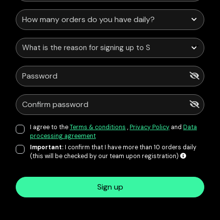
What is the reason for signing up to Service Points?
I agree to the
Terms & conditions
,
Privacy Policy
and
Data
processing agreement
Important:
I confirm that I have more than 10 orders daily
(this will be checked by our team upon registration)