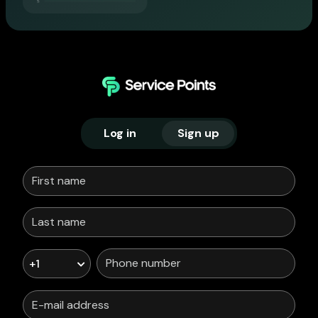
Log in
Sign up
+1