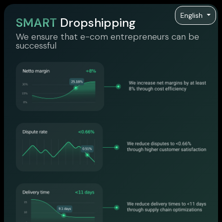
English
SMART
Dropshipping
We ensure that e-com entrepreneurs can be
successful