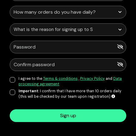
What is the reason for signing up to Service Points?
I agree to the
Terms & conditions
,
Privacy Policy
and
Data
processing agreement
Important:
I confirm that I have more than 10 orders daily
(this will be checked by our team upon registration)