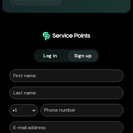
Log in
Sign up
+1