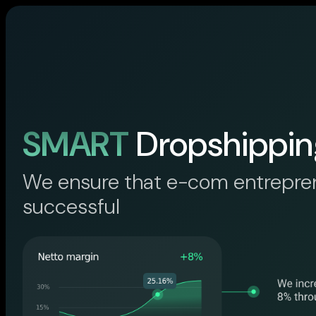
SMART
Dropshippin
We ensure that e-com entrepre
successful