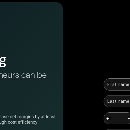
g
neurs can be
+1