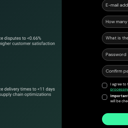
What is the
I agree to
processin
Important
will be ch