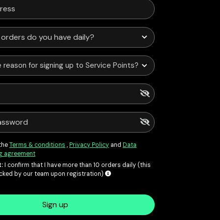
 reason for signing up to Service Points?
 the
Terms & conditions
,
Privacy Policy
and
Data
g agreement
:
I confirm that I have more than 10 orders daily (this
ecked by our team upon registration)