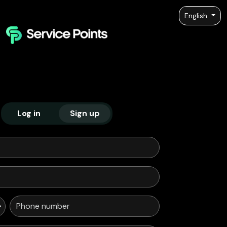
English
Log in
Sign up