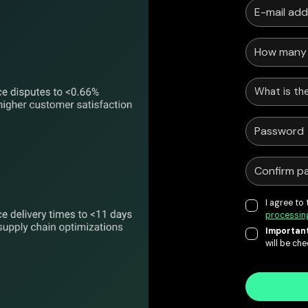
What is the
I agree to
processin
Important
will be ch