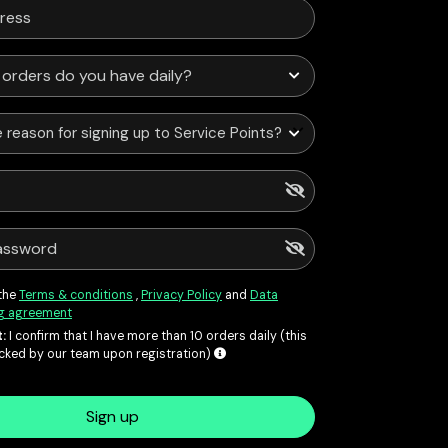
 reason for signing up to Service Points?
 the
Terms & conditions
,
Privacy Policy
and
Data
g agreement
:
I confirm that I have more than 10 orders daily (this
ecked by our team upon registration)