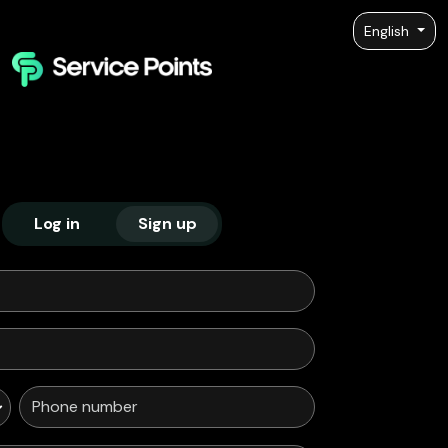
English
Log in
Sign up