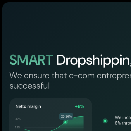
SMART
Dropshippin
We ensure that e-com entrepre
successful