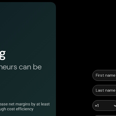
g
neurs can be
+1