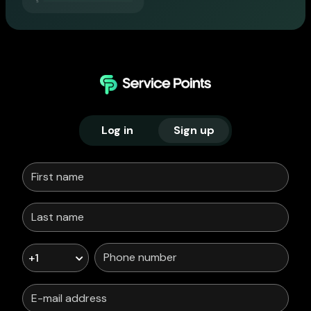
Log in
Sign up
+1