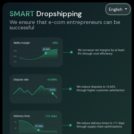
English
SMART
Dropshipping
We ensure that e-com entrepreneurs can be
successful