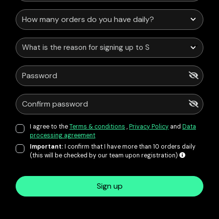
What is the reason for signing up to Service Points?
I agree to the
Terms & conditions
,
Privacy Policy
and
Data
processing agreement
Important:
I confirm that I have more than 10 orders daily
(this will be checked by our team upon registration)