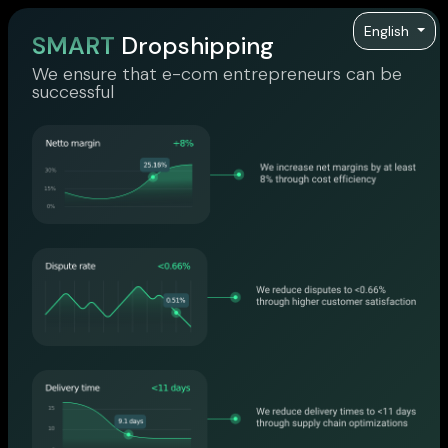
English
SMART
Dropshipping
We ensure that e-com entrepreneurs can be
successful