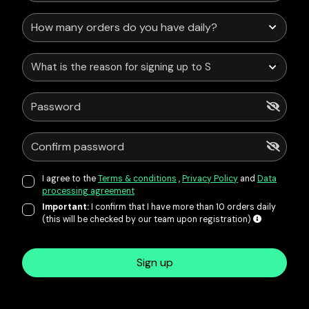
What is the reason for signing up to Service Points?
I agree to the
Terms & conditions
,
Privacy Policy
and
Data
processing agreement
Important:
I confirm that I have more than 10 orders daily
(this will be checked by our team upon registration)