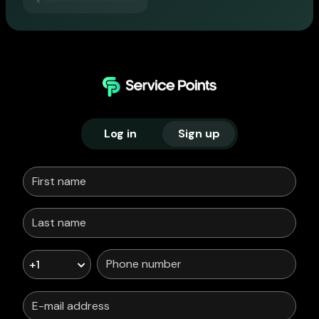
Log in
Sign up
+1