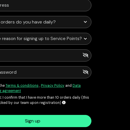
 reason for signing up to Service Points?
 the
Terms & conditions
,
Privacy Policy
and
Data
g agreement
:
I confirm that I have more than 10 orders daily (this
ecked by our team upon registration)