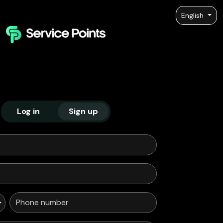
English
Log in
Sign up