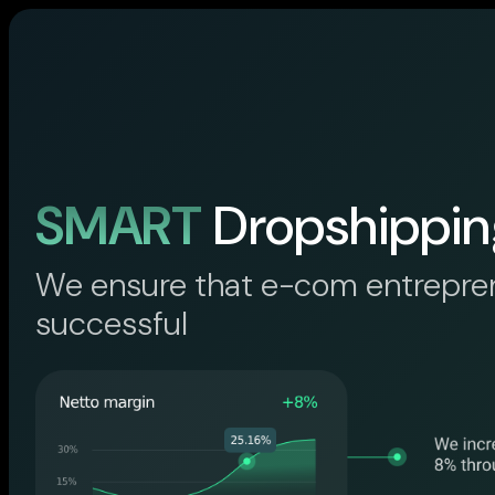
SMART
Dropshippin
We ensure that e-com entrepre
successful