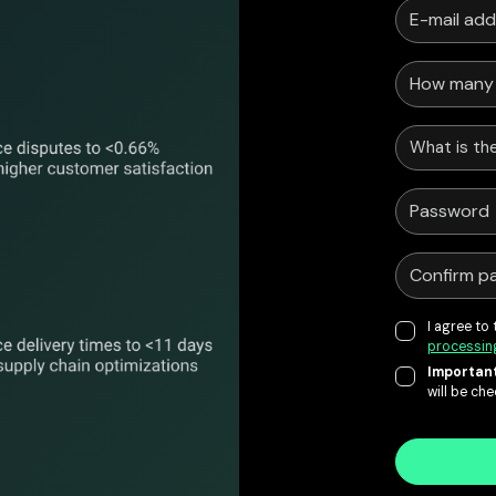
What is the
I agree to
processin
Important
will be ch