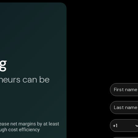
g
neurs can be
+1