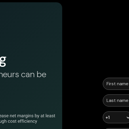
g
neurs can be
+1