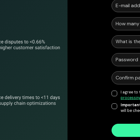
What is the
I agree to
processin
Important
will be ch