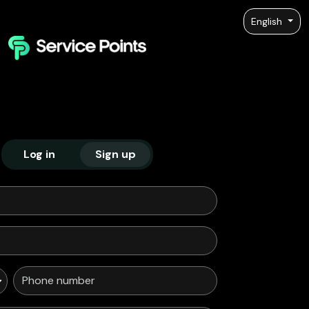
English
Log in
Sign up