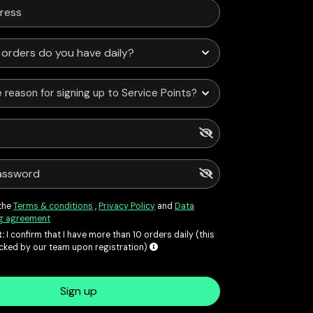
 reason for signing up to Service Points?
 the
Terms & conditions
,
Privacy Policy
and
Data
g agreement
:
I confirm that I have more than 10 orders daily (this
ecked by our team upon registration)