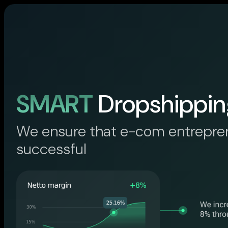
SMART
Dropshippin
We ensure that e-com entrepre
successful