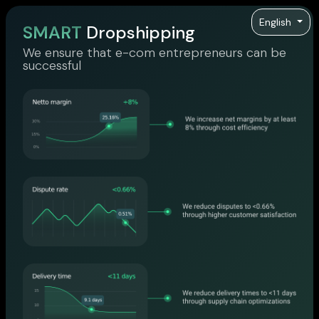
English
SMART
Dropshipping
We ensure that e-com entrepreneurs can be
successful