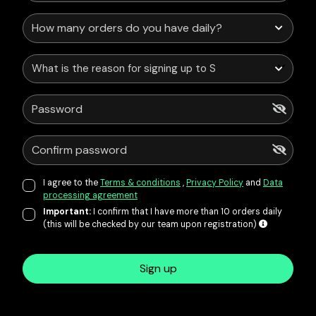
What is the reason for signing up to Service Points?
I agree to the
Terms & conditions
,
Privacy Policy
and
Data
processing agreement
Important:
I confirm that I have more than 10 orders daily
(this will be checked by our team upon registration)