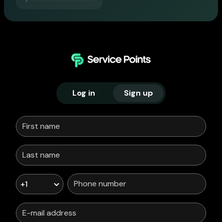
Log in
Sign up
+1