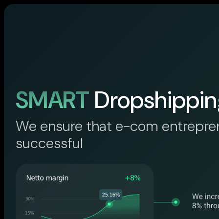
SMART
Dropshippin
We ensure that e-com entrepre
successful