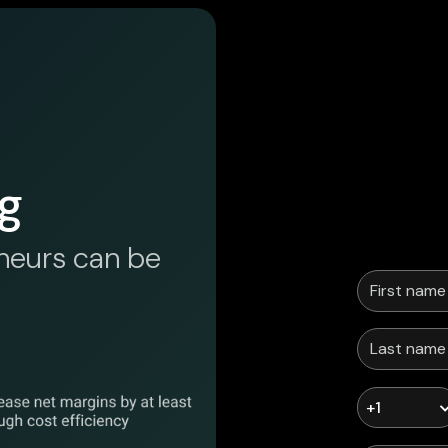
g
neurs can be
+1