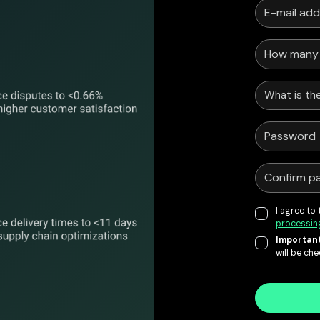
What is the
I agree to
processin
Important
will be ch