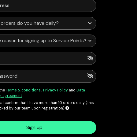
 reason for signing up to Service Points?
 the
Terms & conditions
,
Privacy Policy
and
Data
g agreement
:
I confirm that I have more than 10 orders daily (this
ecked by our team upon registration)