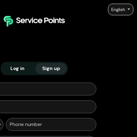
English
Log in
Sign up