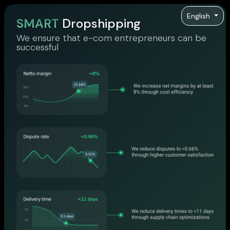
English
SMART
Dropshipping
We ensure that e-com entrepreneurs can be
successful