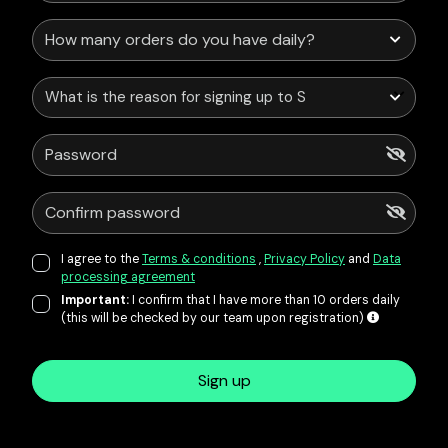
What is the reason for signing up to Service Points?
I agree to the
Terms & conditions
,
Privacy Policy
and
Data
processing agreement
Important:
I confirm that I have more than 10 orders daily
(this will be checked by our team upon registration)