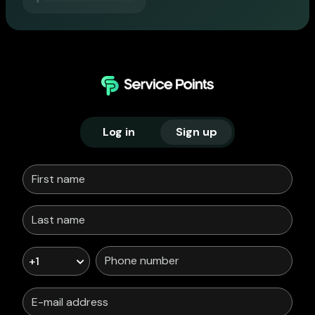
Log in
Sign up
+1