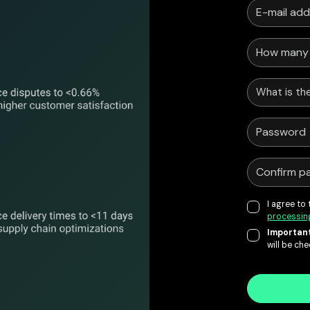
What is the
I agree to
processin
Important
will be ch