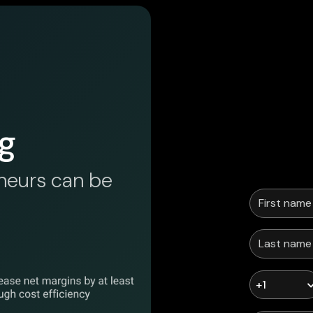
g
neurs can be
+1