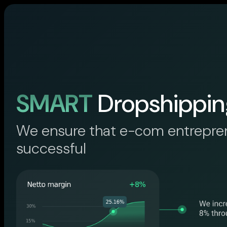
SMART
Dropshippin
We ensure that e-com entrepre
successful