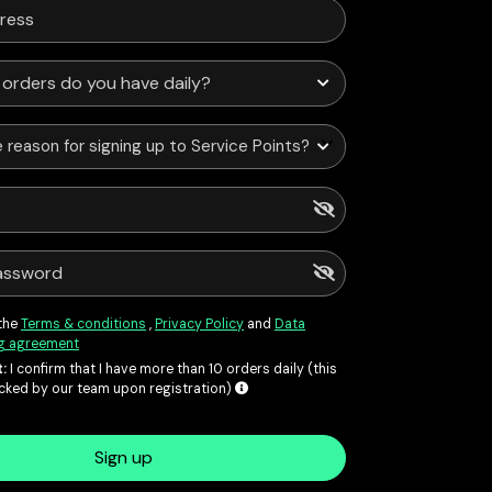
 reason for signing up to Service Points?
 the
Terms & conditions
,
Privacy Policy
and
Data
g agreement
:
I confirm that I have more than 10 orders daily (this
ecked by our team upon registration)