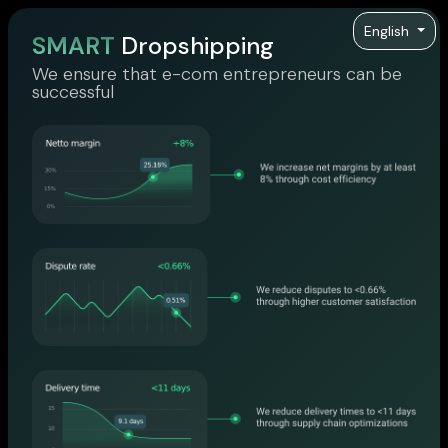
English
SMART
Dropshipping
We ensure that e-com entrepreneurs can be
successful