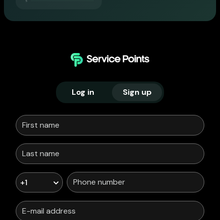
Log in
Sign up
+1