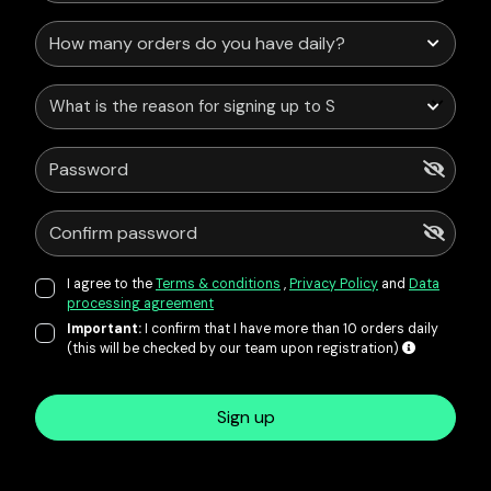
What is the reason for signing up to Service Points?
I agree to the
Terms & conditions
,
Privacy Policy
and
Data
processing agreement
Important:
I confirm that I have more than 10 orders daily
(this will be checked by our team upon registration)