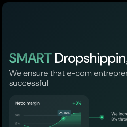
SMART
Dropshippin
We ensure that e-com entrepre
successful