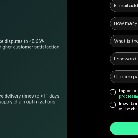
What is the
I agree to
processin
Important
will be ch