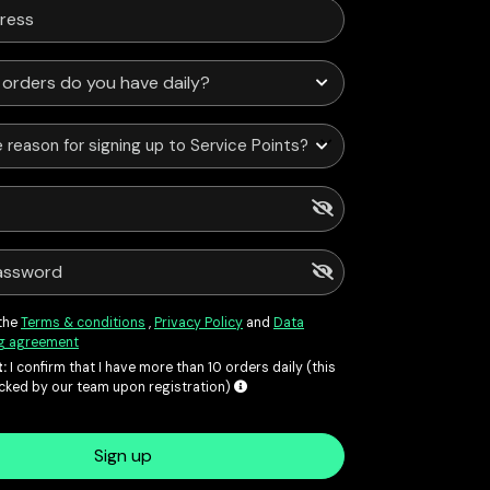
 reason for signing up to Service Points?
 the
Terms & conditions
,
Privacy Policy
and
Data
g agreement
:
I confirm that I have more than 10 orders daily (this
ecked by our team upon registration)