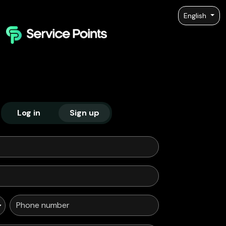
English
Log in
Sign up