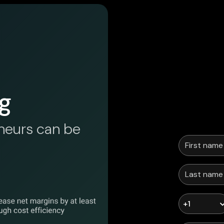
g
neurs can be
+1