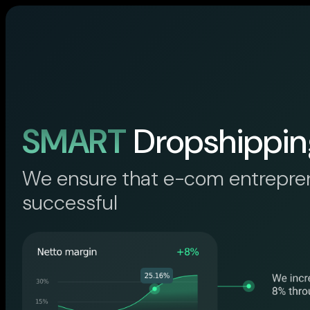
SMART
Dropshippin
We ensure that e-com entrepre
successful