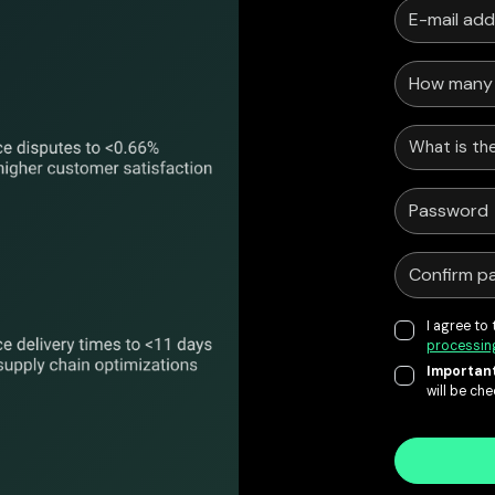
What is the
I agree to
processin
Important
will be ch