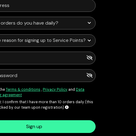
 reason for signing up to Service Points?
 the
Terms & conditions
,
Privacy Policy
and
Data
g agreement
:
I confirm that I have more than 10 orders daily (this
ecked by our team upon registration)