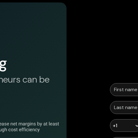
g
neurs can be
+1