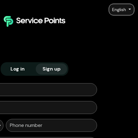
English
Log in
Sign up