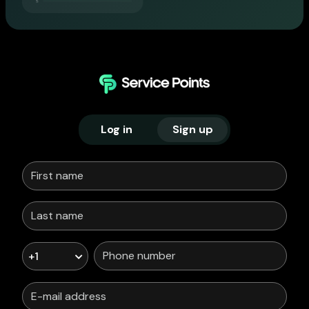
Log in
Sign up
+1