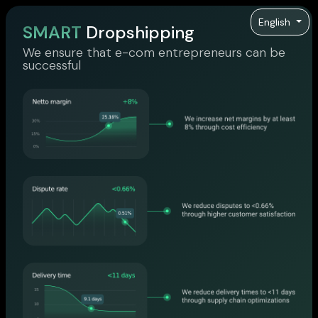
English
SMART
Dropshipping
We ensure that e-com entrepreneurs can be
successful