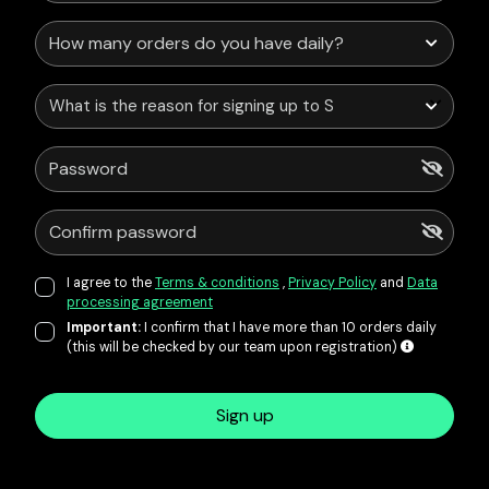
What is the reason for signing up to Service Points?
I agree to the
Terms & conditions
,
Privacy Policy
and
Data
processing agreement
Important:
I confirm that I have more than 10 orders daily
(this will be checked by our team upon registration)