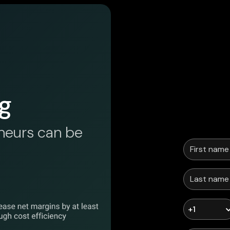
g
neurs can be
+1