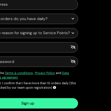
 reason for signing up to Service Points?
 the
Terms & conditions
,
Privacy Policy
and
Data
g agreement
:
I confirm that I have more than 10 orders daily (this
ecked by our team upon registration)