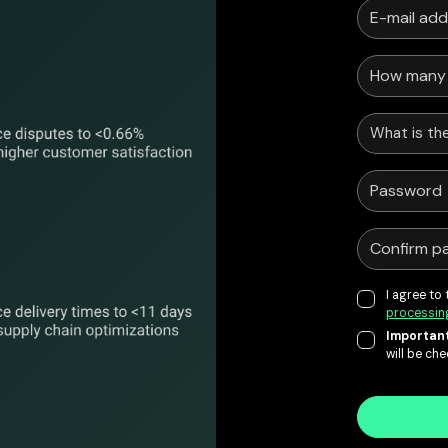
What is the
I agree to
processin
Important
will be ch