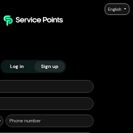
English
Log in
Sign up