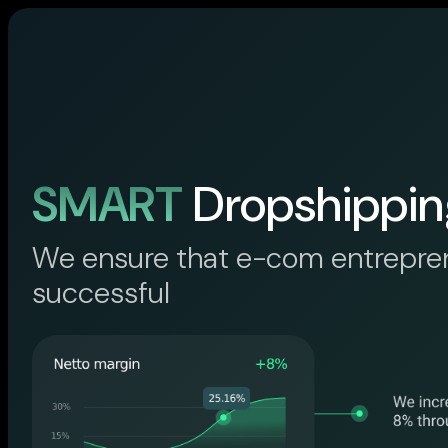
SMART
Dropshippin
We ensure that e-com entrepre
successful