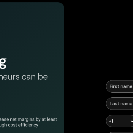
g
neurs can be
+1