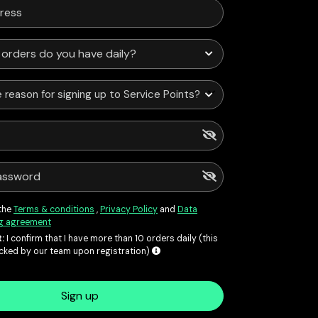
 reason for signing up to Service Points?
 the
Terms & conditions
,
Privacy Policy
and
Data
g agreement
:
I confirm that I have more than 10 orders daily (this
ecked by our team upon registration)