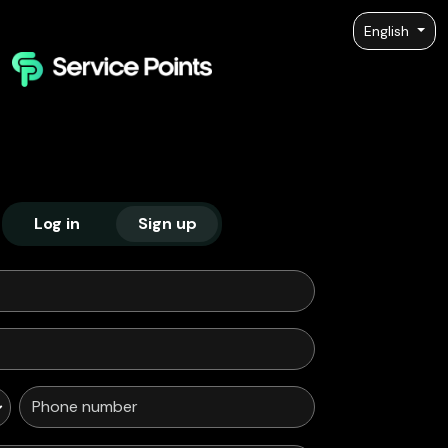
English
Log in
Sign up