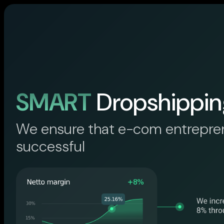
SMART
Dropshippin
We ensure that e-com entrepre
successful