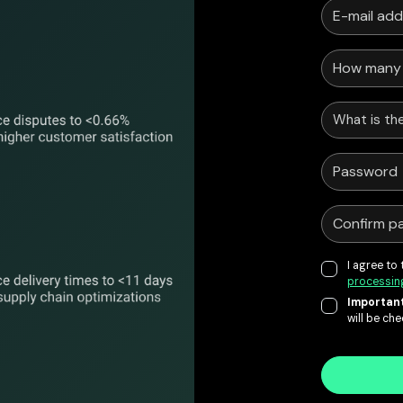
What is the
I agree to
processin
Important
will be ch