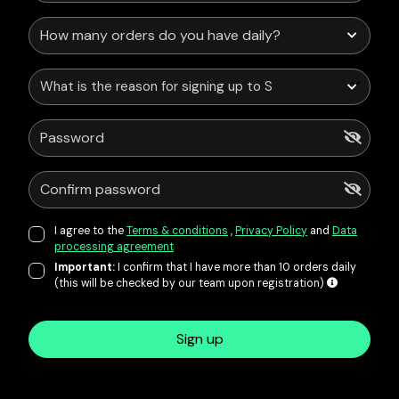
What is the reason for signing up to Service Points?
I agree to the
Terms & conditions
,
Privacy Policy
and
Data
processing agreement
Important:
I confirm that I have more than 10 orders daily
(this will be checked by our team upon registration)