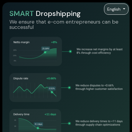
English
SMART
Dropshipping
We ensure that e-com entrepreneurs can be
successful