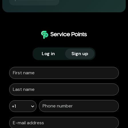
Log in
Sign up
+1