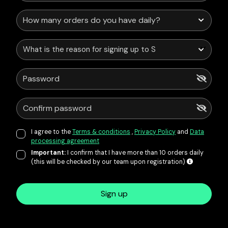
What is the reason for signing up to Service Points?
I agree to the
Terms & conditions
,
Privacy Policy
and
Data
processing agreement
Important:
I confirm that I have more than 10 orders daily
(this will be checked by our team upon registration)