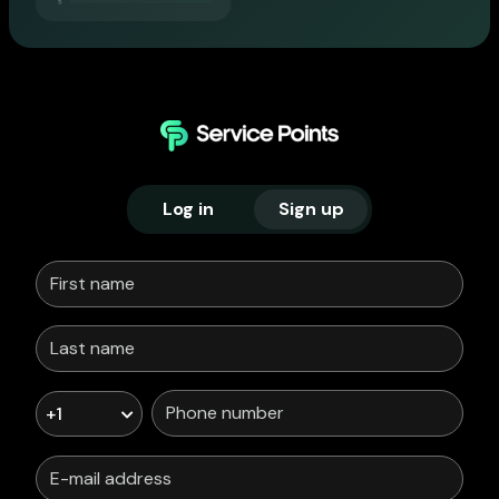
Log in
Sign up
+1