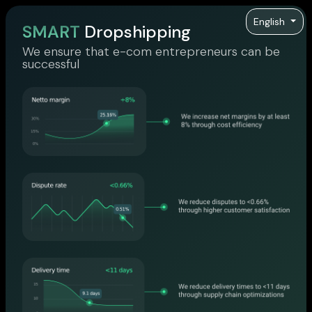
English
SMART
Dropshipping
We ensure that e-com entrepreneurs can be
successful