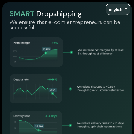
English
SMART
Dropshipping
We ensure that e-com entrepreneurs can be
successful