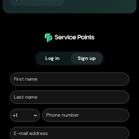
Log in
Sign up
+1