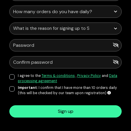
What is the reason for signing up to Service Points?
I agree to the
Terms & conditions
,
Privacy Policy
and
Data
processing agreement
Important:
I confirm that I have more than 10 orders daily
(this will be checked by our team upon registration)